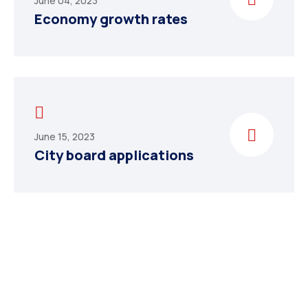
June 04, 2023
Economy growth rates
June 15, 2023
City board applications