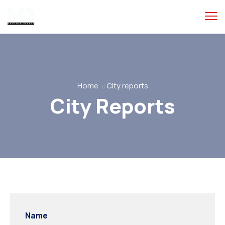
Home
City reports
City Reports
Name