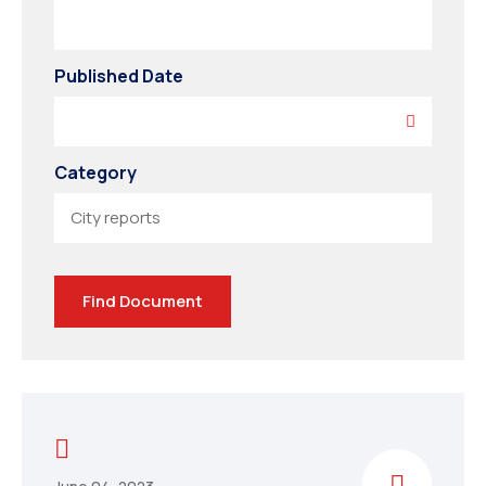
Published Date
Category
Find Document