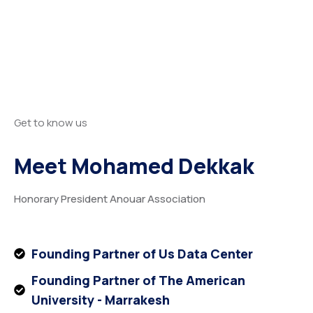
Get to know us
Meet Mohamed Dekkak
Honorary President Anouar Association
Founding Partner of Us Data Center
Founding Partner of The American
University - Marrakesh