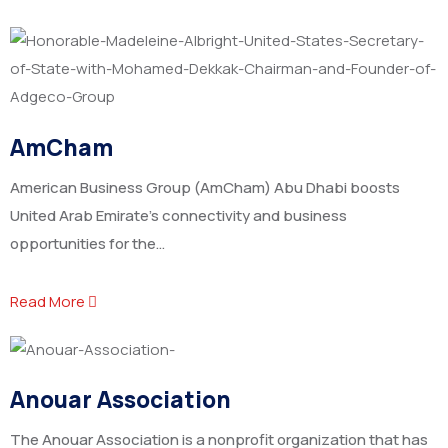
AmCham
American Business Group (AmCham) Abu Dhabi boosts
United Arab Emirate’s connectivity and business
opportunities for the…
Read More
Anouar Association
The Anouar Association is a nonprofit organization that has