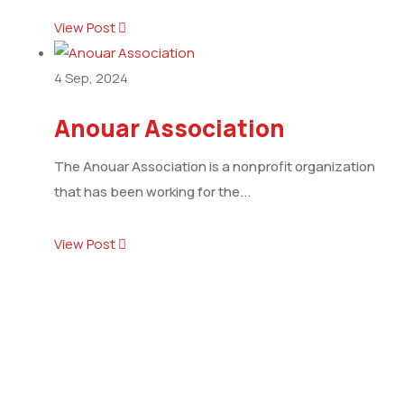
View Post
4
Sep, 2024
Anouar Association
The Anouar Association is a nonprofit organization
that has been working for the...
View Post