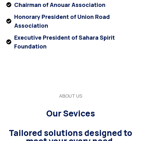
Chairman of Anouar Association
Honorary President of Union Road
Association
Executive President of Sahara Spirit
Foundation
ABOUT US
Our Sevices
Tailored solutions designed to