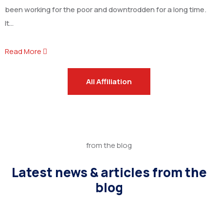
been working for the poor and downtrodden for a long time.
It…
Read More
All Affiliation
from the blog
Latest news & articles from the
blog