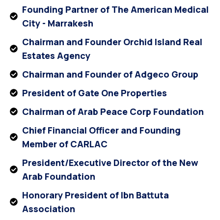
Founding Partner of The American Medical
City - Marrakesh
Chairman and Founder Orchid Island Real
Estates Agency
Chairman and Founder of Adgeco Group
President of Gate One Properties
Chairman of Arab Peace Corp Foundation
Chief Financial Officer and Founding
Member of CARLAC
President/Executive Director of the New
Arab Foundation
Honorary President of Ibn Battuta
Association