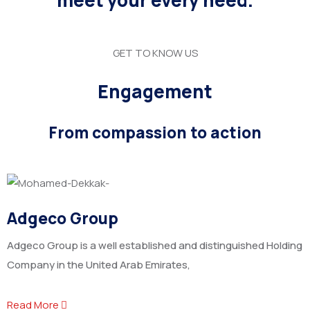
meet your every need.
GET TO KNOW US
Engagement
From compassion to action
Adgeco Group
Adgeco Group is a well established and distinguished Holding
Company in the United Arab Emirates,
Read More