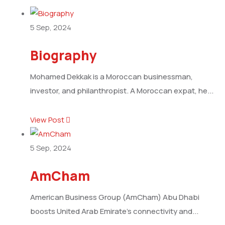
5
Sep, 2024
Biography
Mohamed Dekkak is a Moroccan businessman,
investor, and philanthropist. A Moroccan expat, he...
View Post
5
Sep, 2024
AmCham
American Business Group (AmCham) Abu Dhabi
boosts United Arab Emirate’s connectivity and...