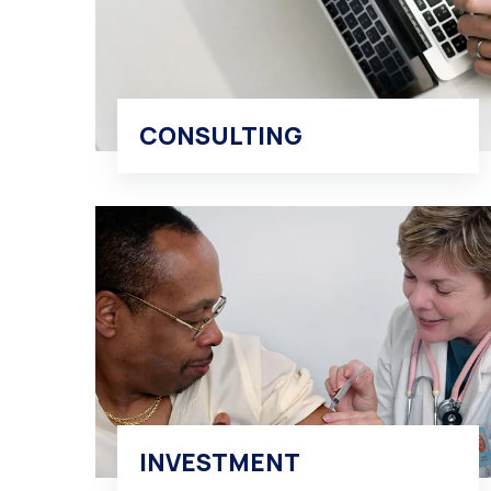
CONSULTING
INVESTMENT