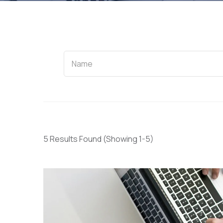
Name
5 Results Found
(Showing 1-5)