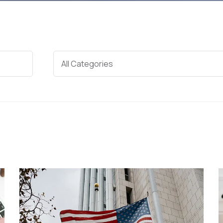
Categories
All Categories