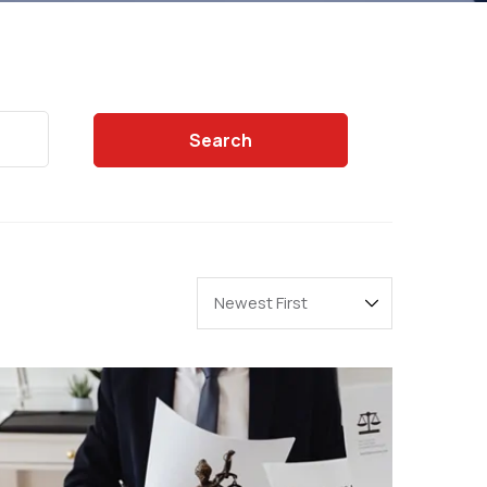
Search