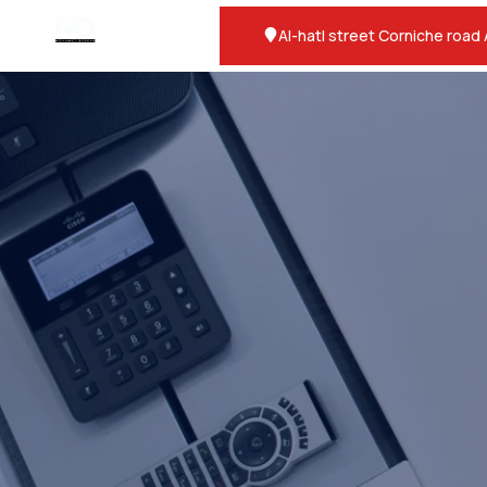
Al-hatl street Corniche road