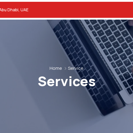
 Abu Dhabi, UAE
Home
Service
Services