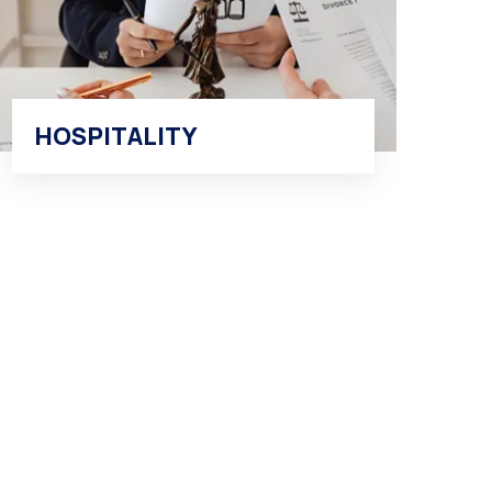
HOSPITALITY