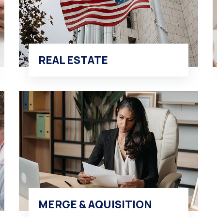
REAL ESTATE
MERGE & AQUISITION