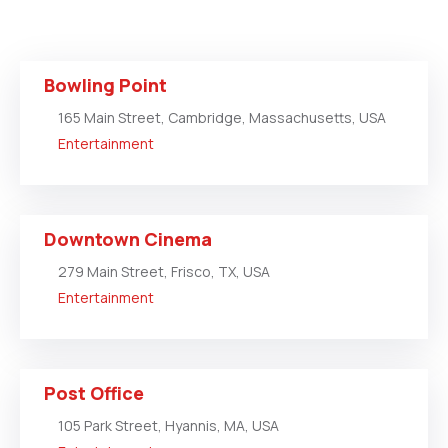
Bowling Point
165 Main Street, Cambridge, Massachusetts, USA
Entertainment
Downtown Cinema
279 Main Street, Frisco, TX, USA
Entertainment
Post Office
105 Park Street, Hyannis, MA, USA