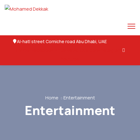
Al-hatl street Corniche road Abu Dhabi, UAE
Twitter
Facebook
Pinterest-p
Ovaicon-instagram
Youtube
Home
Entertainment
Entertainment