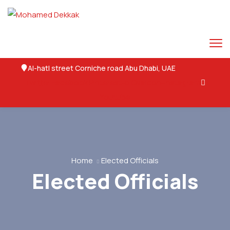
Al-hatl street Corniche road Abu Dhabi, UAE
Twitter
Facebook
Pinterest-p
Ovaicon-instagram
Youtube
Home
Elected Officials
Elected Officials