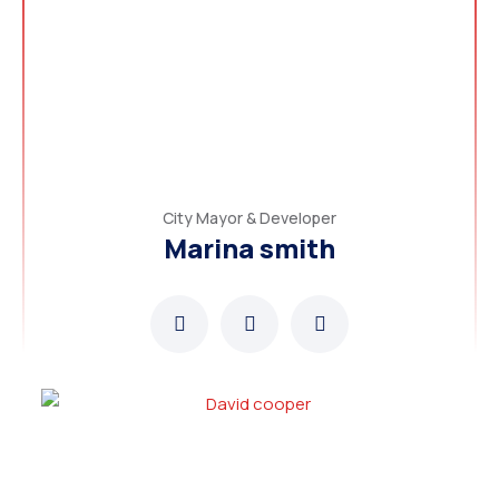
City Mayor & Developer
Marina smith