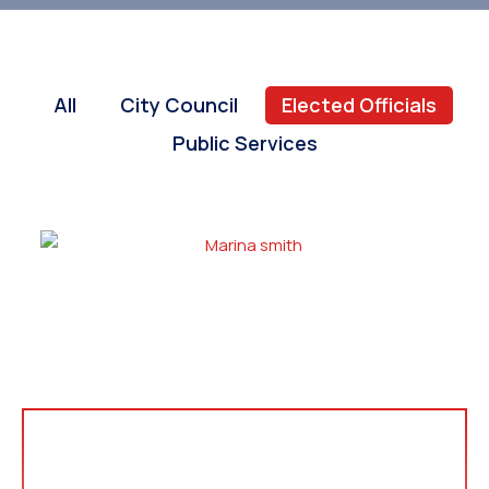
All
City Council
Elected Officials
Public Services