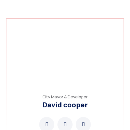
City Mayor & Developer
David cooper