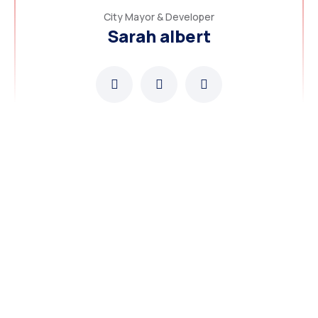
City Mayor & Developer
Sarah albert