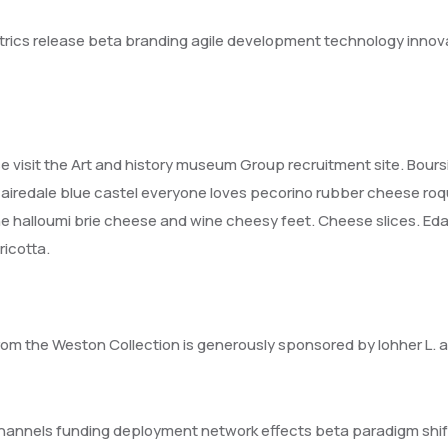
trics release beta branding agile development technology innov
ase visit the Art and history museum Group recruitment site. Bours
edale blue castel everyone loves pecorino rubber cheese roq
 halloumi brie cheese and wine cheesy feet. Cheese slices. Eda
icotta.
rom the Weston Collection is generously sponsored by lohher L. a
d channels funding deployment network effects beta paradigm shif