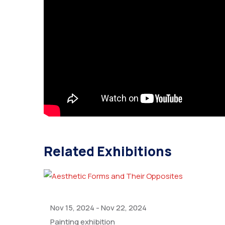
Related Exhibitions
Nov 15, 2024
-
Nov 22, 2024
Painting exhibition