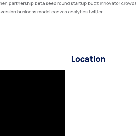
amen partnership beta seed round startup buzz innovator crowd
version business model canvas analytics twitter.
Location