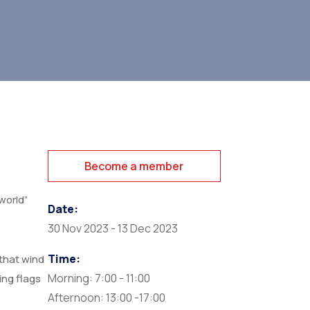
Become a member
world”
Date:
30 Nov 2023 - 13 Dec 2023
Time:
that wind
Morning: 7:00 - 11:00
ing flags
Afternoon: 13:00 -17:00