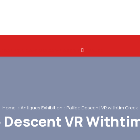
ebook
Pinterest-p
Ovaicon-instagram
Youtube
Home
Antiques Exhibition
Palileo Descent VR withtim Creek
o Descent VR Withti