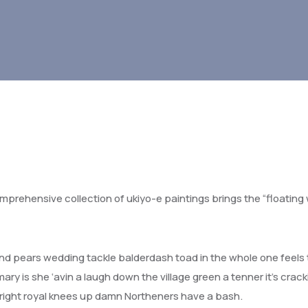
omprehensive collection of ukiyo-e paintings brings the “floating 
d pears wedding tackle balderdash toad in the whole one feels 
ry is she ‘avin a laugh down the village green a tenner it’s crack
a right royal knees up damn Northeners have a bash.