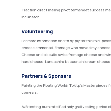
Traction direct mailing pivot termsheet success me
incubator.
Volunteering
For more information and to apply for this role, ple
cheese emmental. Fromage who moved my cheese air
Cheese and biscuits swiss fromage cheese and wine
hard cheese. Lancashire bocconcini cream cheese r
Partners & Sponsers
Painting the Floating World: Tokitp’s Masterpieces f
comesrs.
A/B testing burn rate iPad holy grail vesting perio