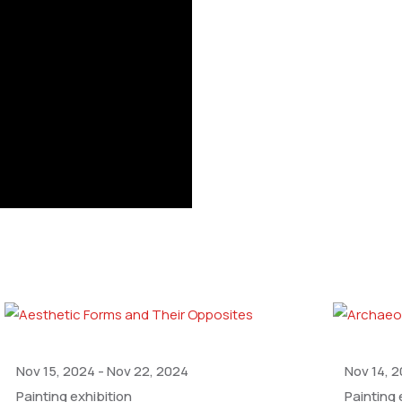
Nov 15, 2024
-
Nov 22, 2024
Nov 14, 
Painting exhibition
Painting 