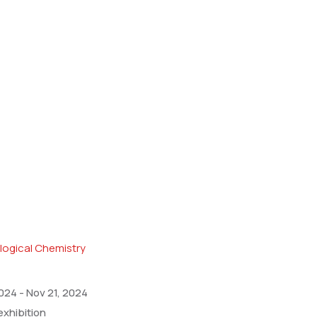
2024
-
Nov 21, 2024
exhibition