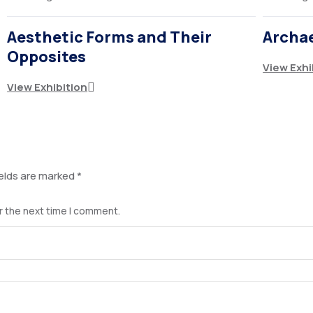
Aesthetic Forms and Their
Archa
Opposites
View Exhi
View Exhibition
ields are marked
*
r the next time I comment.