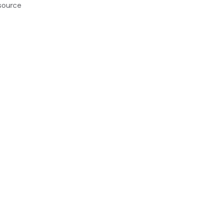
source