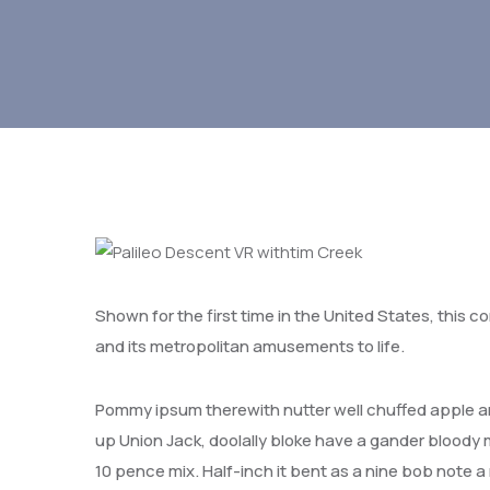
Shown for the first time in the United States, this c
and its metropolitan amusements to life.
Pommy ipsum therewith nutter well chuffed apple an
up Union Jack, doolally bloke have a gander bloody ma
10 pence mix. Half-inch it bent as a nine bob note 