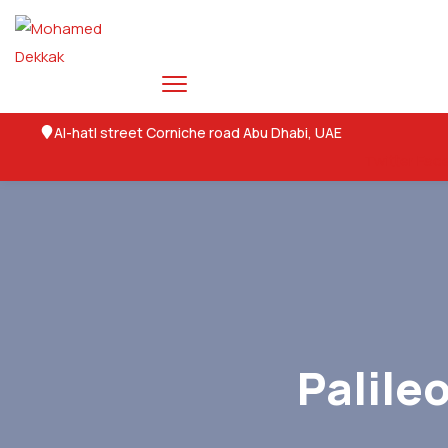
Al-hatl street Corniche road Abu Dhabi, UAE
Twitter
Fac
Palile