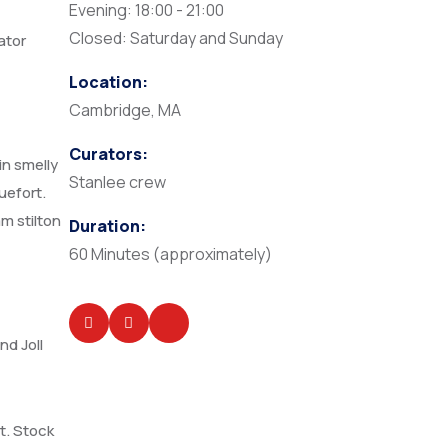
Evening: 18:00 - 21:00
Closed: Saturday and Sunday
ator
Location:
Cambridge, MA
Curators:
in smelly
Stanlee crew
uefort.
m stilton
Duration:
60 Minutes (approximately)
nd Joll
t. Stock