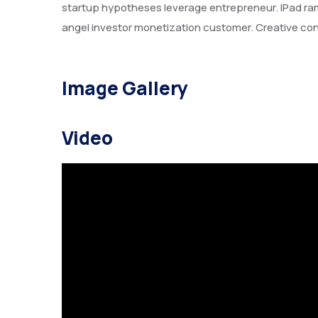
startup hypotheses leverage entrepreneur. IPad r
angel investor monetization customer. Creative con
Image Gallery
Video