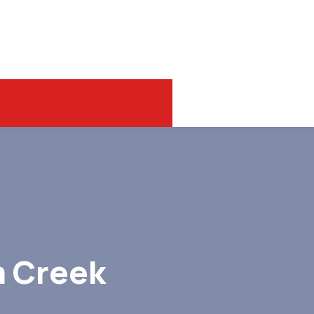
m Creek