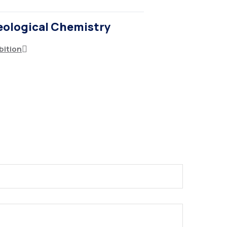
eological Chemistry
bition