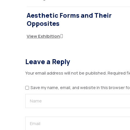
Aesthetic Forms and Their
Opposites
View Exhibition
Leave a Reply
Your email address will not be published.
Required f
Save my name, email, and website in this browser fo