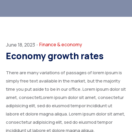
Finance & economy
June 18, 2023
-
Economy growth rates
There are many variations of passages of lorem ipsum is
simply free text available in the market, but the majority
time you put aside to be in our office. Lorem ipsum dolor sit
amet, consectetLorem ipsum dolor sit amet, consectetur
adipisicing elit, sed do eiusmod tempor incididunt ut
labore et dolore magna aliqua. Lorem ipsum dolor sit amet,
consectetur adipisicing elit, sed do eiusmod tempor
incididunt ut labore et dolore magna aliqua.