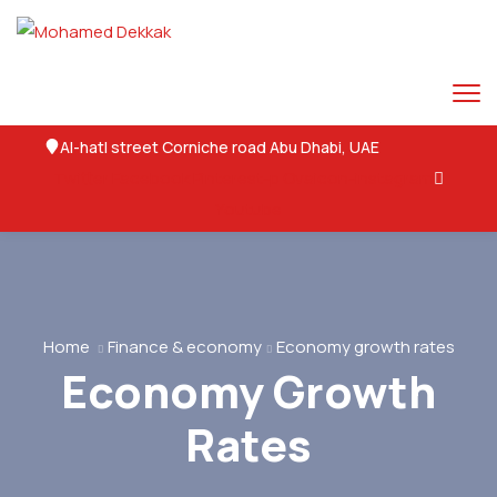
Al-hatl street Corniche road Abu Dhabi, UAE
Twitter
Facebook
Pinterest-p
Ovaicon-instagram
Youtube
Home
Finance & economy
Economy growth rates
Economy Growth
Rates