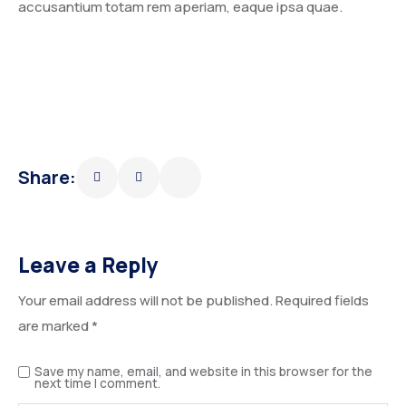
accusantium totam rem aperiam, eaque ipsa quae.
Share:
Leave a Reply
Your email address will not be published.
Required fields
are marked
*
Save my name, email, and website in this browser for the
next time I comment.