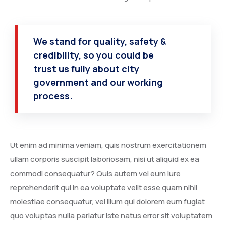
We stand for quality, safety &
credibility, so you could be
trust us fully about city
government and our working
process.
Ut enim ad minima veniam, quis nostrum exercitationem
ullam corporis suscipit laboriosam, nisi ut aliquid ex ea
commodi consequatur? Quis autem vel eum iure
reprehenderit qui in ea voluptate velit esse quam nihil
molestiae consequatur, vel illum qui dolorem eum fugiat
quo voluptas nulla pariatur iste natus error sit voluptatem